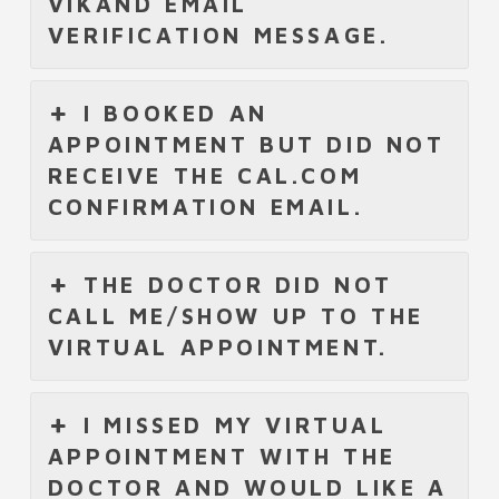
VIKAND EMAIL
VERIFICATION MESSAGE.
I BOOKED AN
APPOINTMENT BUT DID NOT
RECEIVE THE CAL.COM
CONFIRMATION EMAIL.
THE DOCTOR DID NOT
CALL ME/SHOW UP TO THE
VIRTUAL APPOINTMENT.
I MISSED MY VIRTUAL
APPOINTMENT WITH THE
DOCTOR AND WOULD LIKE A