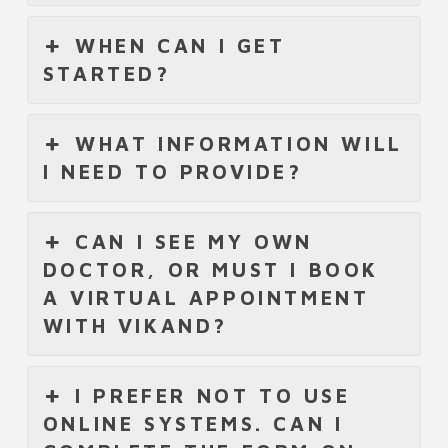
WHEN CAN I GET
STARTED?
WHAT INFORMATION WILL
I NEED TO PROVIDE?
CAN I SEE MY OWN
DOCTOR, OR MUST I BOOK
A VIRTUAL APPOINTMENT
WITH VIKAND?
I PREFER NOT TO USE
ONLINE SYSTEMS. CAN I