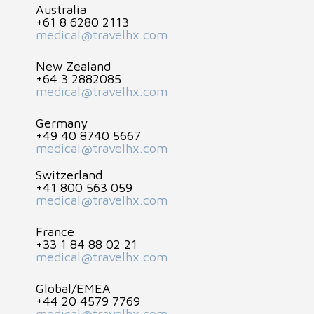
Australia
+61 8 6280 2113
medical@travelhx.com
New Zealand
+64 3 2882085
medical@travelhx.com
Germany
+49 40 8740 5667
medical@travelhx.com
Switzerland
+41 800 563 059
medical@travelhx.com
France
+33 1 84 88 02 21
medical@travelhx.com
Global/EMEA
+44 20 4579 7769
medical@travelhx.com