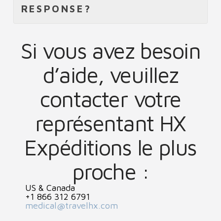
RESPONSE?
Si vous avez besoin
d’aide, veuillez
contacter votre
représentant HX
Expéditions le plus
proche :
US & Canada
+1 866 312 6791
medical@travelhx.com