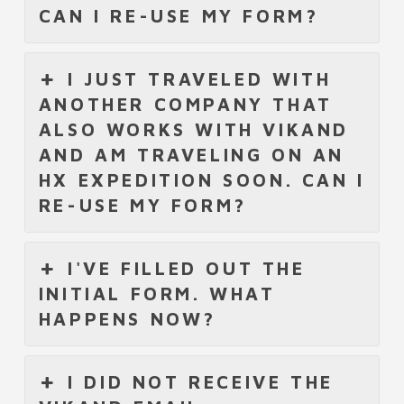
CAN I RE-USE MY FORM?
I JUST TRAVELED WITH
ANOTHER COMPANY THAT
ALSO WORKS WITH VIKAND
AND AM TRAVELING ON AN
HX EXPEDITION SOON. CAN I
RE-USE MY FORM?
I'VE FILLED OUT THE
INITIAL FORM. WHAT
HAPPENS NOW?
I DID NOT RECEIVE THE