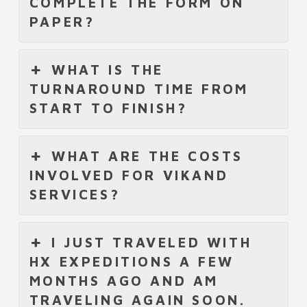
COMPLETE THE FORM ON
PAPER?
WHAT IS THE
TURNAROUND TIME FROM
START TO FINISH?
WHAT ARE THE COSTS
INVOLVED FOR VIKAND
SERVICES?
I JUST TRAVELED WITH
HX EXPEDITIONS A FEW
MONTHS AGO AND AM
TRAVELING AGAIN SOON.