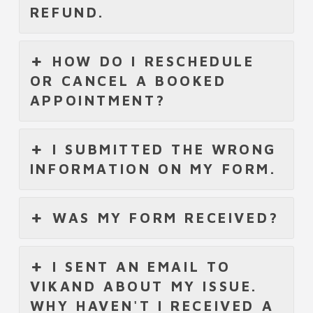
REFUND.
HOW DO I RESCHEDULE
OR CANCEL A BOOKED
APPOINTMENT?
I SUBMITTED THE WRONG
INFORMATION ON MY FORM.
WAS MY FORM RECEIVED?
I SENT AN EMAIL TO
VIKAND ABOUT MY ISSUE.
WHY HAVEN'T I RECEIVED A