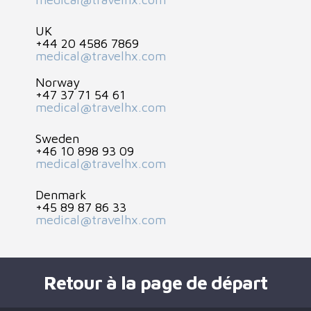
UK
+44 20 4586 7869
medical@travelhx.com
Norway
+47 37 71 54 61
medical@travelhx.com
Sweden
+46 10 898 93 09
medical@travelhx.com
Denmark
+45 89 87 86 33
medical@travelhx.com
Retour à la page de départ