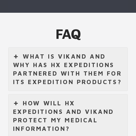
FAQ
WHAT IS VIKAND AND
WHY HAS HX EXPEDITIONS
PARTNERED WITH THEM FOR
ITS EXPEDITION PRODUCTS?
HOW WILL HX
EXPEDITIONS AND VIKAND
PROTECT MY MEDICAL
INFORMATION?